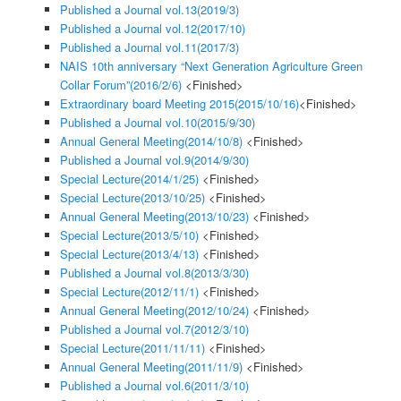
Published a Journal vol.13(2019/3)
Published a Journal vol.12(2017/10)
Published a Journal vol.11(2017/3)
NAIS 10th anniversary “Next Generation Agriculture Green
Collar Forum”(2016/2/6)
<Finished>
Extraordinary board Meeting 2015(2015/10/16)
<Finished>
Published a Journal vol.10(2015/9/30)
Annual General Meeting(2014/10/8)
<Finished>
Published a Journal vol.9(2014/9/30)
Special Lecture(2014/1/25)
<Finished>
Special Lecture(2013/10/25)
<Finished>
Annual General Meeting(2013/10/23)
<Finished>
Special Lecture(2013/5/10)
<Finished>
Special Lecture(2013/4/13)
<Finished>
Published a Journal vol.8(2013/3/30)
Special Lecture(2012/11/1)
<Finished>
Annual General Meeting(2012/10/24)
<Finished>
Published a Journal vol.7(2012/3/10)
Special Lecture(2011/11/11)
<Finished>
Annual General Meeting(2011/11/9)
<Finished>
Published a Journal vol.6(2011/3/10)