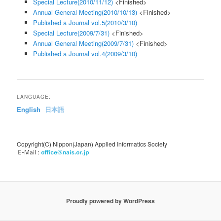
Special Lecture(2010/11/12)
<Finished>
Annual General Meeting(2010/10/13)
<Finished>
Published a Journal vol.5(2010/3/10)
Special Lecture(2009/7/31)
<Finished>
Annual General Meeting(2009/7/31)
<Finished>
Published a Journal vol.4(2009/3/10)
LANGUAGE:
English
日本語
Copyright(C) Nippon(Japan) Applied Informatics Society
Proudly powered by WordPress