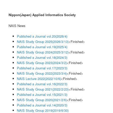
Nippon(Japan) Applied Informatics Society
NAIS News
Published a Journal vol.20(2026/4)
NAIS Study Group 2025(2026/3/13)
<Finished>
Published a Journal vol.19(2025/4)
NAIS Study Group 2024(2025/3/12)
<Finished>
Published a Journal vol.18(2024/3)
NAIS Study Group 2023(2024/3/2)
<Finished>
Published a Journal vol.17(2023/3)
NAIS Study Group 2022(2023/3/4)
<Finished>
NAIS Lecture 2022(2022/10/6)
<Finished>
Published a Journal vol.16(2022/3)
NAIS Study Group 2021(2022/2/23)
<Finished>
Published a Journal vol.15(2021/3)
NAIS Study Group 2020(2021/2/6)
<Finished>
Published a Journal vol.14(2020/3)
NAIS Study Group 2019(2019/6/30)